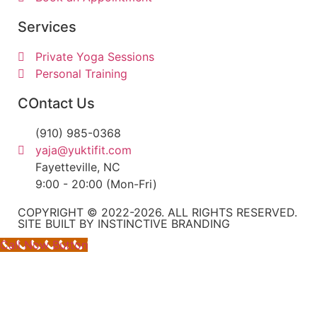
Services
Private Yoga Sessions
Personal Training
COntact Us
(910) 985-0368
yaja@yuktifit.com
Fayetteville, NC
9:00 - 20:00 (Mon-Fri)
COPYRIGHT © 2022-2026. ALL RIGHTS RESERVED.
SITE BUILT BY INSTINCTIVE BRANDING
Call Now Button