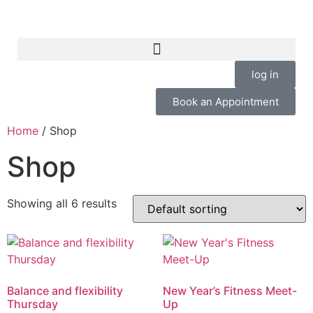
log in
Book an Appointment
Home
/ Shop
Shop
Showing all 6 results
Balance and flexibility
New Year’s Fitness Meet-
Thursday
Up