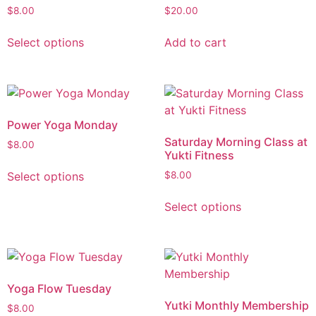
$
8.00
$
20.00
Select options
Add to cart
Power Yoga Monday
Saturday Morning Class at
$
8.00
Yukti Fitness
Select options
$
8.00
Select options
Yoga Flow Tuesday
Yutki Monthly Membership
$
8.00