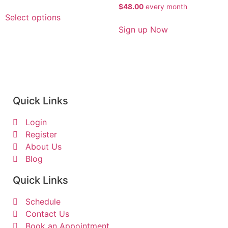
$
48.00
every
month
Select options
Sign up Now
Quick Links
Login
Register
About Us
Blog
Quick Links
Schedule
Contact Us
Book an Appointment